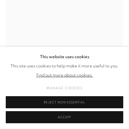
SITE BY ARTLOGIC
This website uses cookies
This site uses cookies to help make it more useful to you.
Find out more about cookies.
MANAGE COOKIES
THOMAS SUPPER
REJECT NON ESSENTIAL
O. T. (REDUKTION) NR. 19
,
2023 - ONGOING
ACCEPT
bronze, patinated