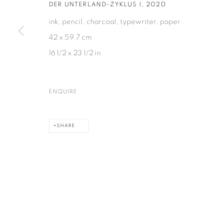
DER UNTERLAND-ZYKLUS I
,
2020
ink, pencil, charcoal, typewriter, paper
42 x 59.7 cm
PRIVACY POLICY
COOKIE POLICY
MANAGE COOKIES
16 1/2 x 23 1/2 in
COPYRIGHT © 2026 GALERIE KANDLHOFER
SITE BY ARTLOGIC
ENQUIRE
SHARE