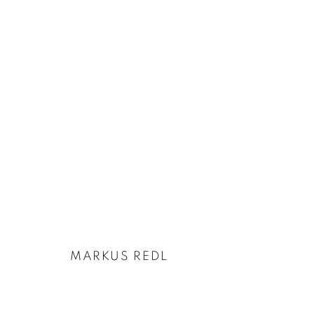
MARKUS REDL | FLUSSMITTE
25 NOVEMBER 2021 - 5 FEBRUARY 2022
MARKUS REDL