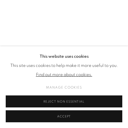
This website uses cookies
This site uses cookies to help make it more useful to you.
Find out more about cookies.
MANAGE COOKIES
REJECT NON ESSENTIAL
ACCEPT