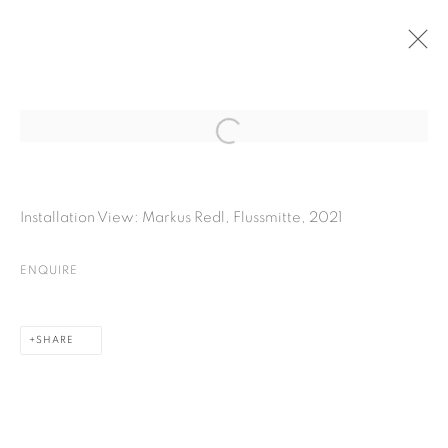
PAST
Open a larger version of the fol
MARKUS REDL | FLUSSMITTE
Installation View: Markus Redl, Flussmitte, 2021
25 NOVEMBER 2021 - 5 FEBRUARY 2022
ENQUIRE
PRIVACY POLICY
COOKIE POLICY
SHARE
MANAGE COOKIES
COPYRIGHT © 2026 GALERIE KANDLHOFER
SITE BY ARTLOGIC