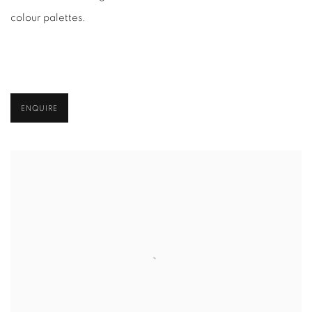
colour palettes.
ENQUIRE