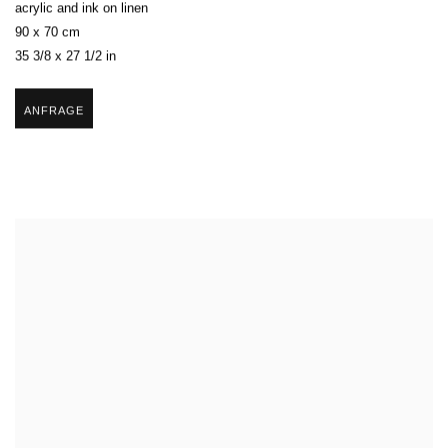
acrylic and ink on linen
90 x 70 cm
35 3/8 x 27 1/2 in
ANFRAGE