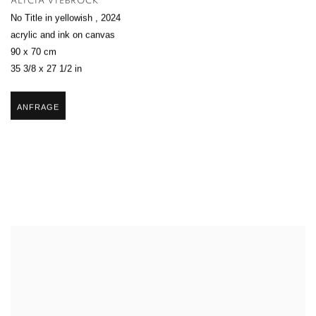
ALICIA VIEBROCK
No Title in yellowish
,
2024
acrylic and ink on canvas
90 x 70 cm
35 3/8 x 27 1/2 in
ANFRAGE