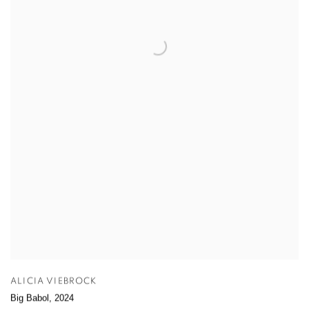
ALICIA VIEBROCK
Big Babol
,
2024