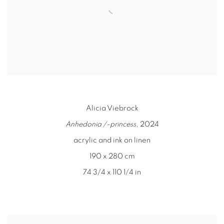
Alicia Viebrock
Anhedonia /-princess
, 2024
acrylic and ink on linen
190 x 280 cm
74 3/4 x 110 1/4 in