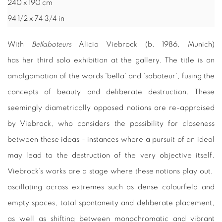
240 x 190 cm
94 1/2 x 74 3/4 in
With
Bellaboteurs
Alicia Viebrock (b. 1986, Munich)
has her
third solo exhibition at the gallery. The title is an
amalgamation of the words ‘bella’ and ‘saboteur’, fusing the
concepts of beauty and deliberate destruction. These
seemingly diametrically opposed notions are re-appraised
by Viebrock, who considers the possibility for closeness
between these ideas - instances where a pursuit of an ideal
may lead to the destruction of the very objective itself.
Viebrock’s works are a stage where these notions play out,
oscillating across extremes such as dense colourfield and
empty spaces, total spontaneity and
deliberate
placement,
as well as shifting between monochromatic and vibrant