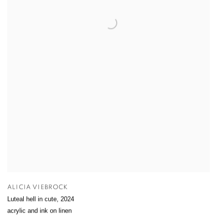
ALICIA VIEBROCK
Luteal hell in cute
,
2024
acrylic and ink on linen