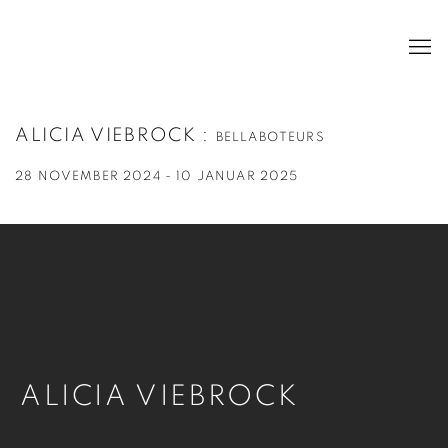
ALICIA VIEBROCK
:
BELLABOTEURS
28 NOVEMBER 2024 - 10 JANUAR 2025
ALICIA VIEBROCK