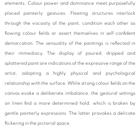
elements. Colour power and dominance meet purposefully
placed painterly gestures. Fleeting structures interlock
through the viscosity of the paint, condition each other as
flowing colour fields or assert themselves in self-confident
demarcation. The sensuality of the paintings is reflected in
their immediacy. The display of poured, dripped and
splattered paint are indications of the expressive range of the
artist, adopting a highly physical and psychological
relationship with the surface. While strong colour fields on the
canvas evoke a deliberate imbalance, the gestural settings
on linen find a more determined hold, which is broken by
gentle painterly expressions. The latter provokes a delicate
flickering in the pictorial space.