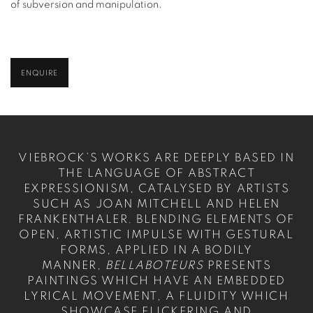
of subversion and manipulation.
ENQUIRE
VIEBROCK’S WORKS ARE DEEPLY BASED IN
THE LANGUAGE OF ABSTRACT
EXPRESSIONISM, CATALYSED BY ARTISTS
SUCH AS JOAN MITCHELL AND HELEN
FRANKENTHALER. BLENDING ELEMENTS OF
OPEN, ARTISTIC IMPULSE WITH GESTURAL
FORMS, APPLIED IN A BODILY
MANNER,
BELLABOTEURS
PRESENTS
PAINTINGS WHICH HAVE AN EMBEDDED
LYRICAL MOVEMENT, A FLUIDITY WHICH
SHOWCASE FLICKERING AND