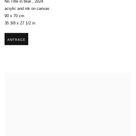
No Title in blue
,
2024
acrylic and ink on canvas
90 x 70 cm
35 3/8 x 27 1/2 in
ANFRAGE