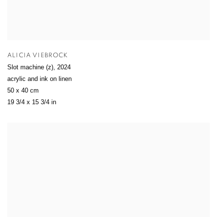
ALICIA VIEBROCK
Slot machine (z)
,
2024
acrylic and ink on linen
50 x 40 cm
19 3/4 x 15 3/4 in