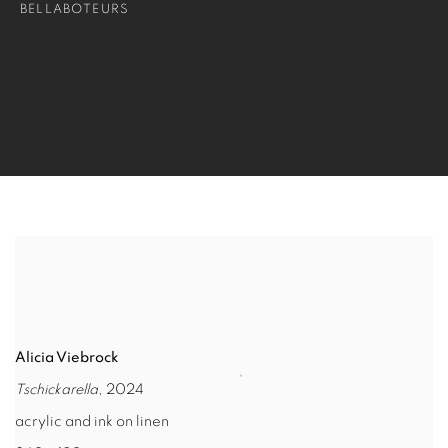
BELLABOTEURS
Alicia Viebrock
Tschickarella
, 2024
acrylic and ink on linen