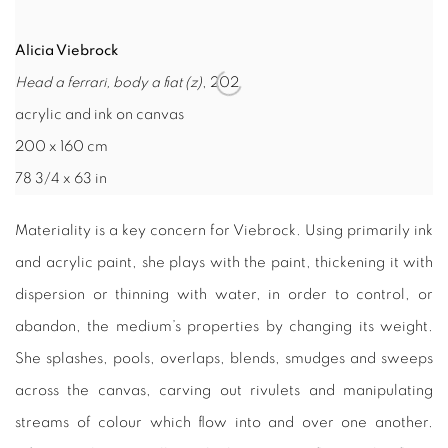
Alicia Viebrock
Head a ferrari, body a ﬁat (z)
, 202
acrylic and ink on canvas
200 x 160 cm
78 3/4 x 63 in
Materiality is a key concern for Viebrock. Using primarily ink
and acrylic paint, she plays with the paint, thickening it with
dispersion or thinning with water, in order to control, or
abandon, the medium’s properties by changing its weight.
She splashes, pools, overlaps, blends, smudges and sweeps
across the canvas, carving out rivulets and manipulating
streams of colour which flow into and over one another.