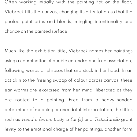
Often working initially with the painting flat on the floor,
Viebrock tilts the canvas, changing its orientation so that the
pooled paint drips and blends, mingling intentionality and
chance on the painted surface.
Much like the exhibition title, Viebrock names her paintings
using a combination of double entendre and free association,
following words or phrases that are stuck in her head. In an
act akin to the freeing swoop of colour across canvas, these
ear worms are exorcised from her mind, liberated as they
are rooted to a painting. Free from a heavy-handed
determiner of meaning or anecdotal interpretation, the titles
such as
Head a ferrari, body a ﬁat (z)
and
Tschickarella
grant
levity to the emotional charge of her paintings, another form