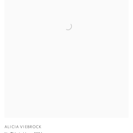
ALICIA VIEBROCK