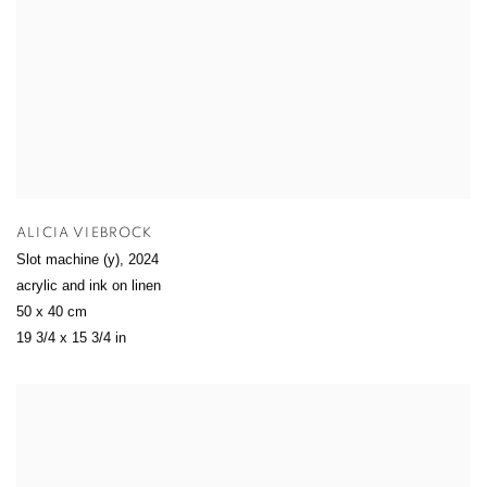
ALICIA VIEBROCK
Slot machine (y)
,
2024
acrylic and ink on linen
50 x 40 cm
19 3/4 x 15 3/4 in