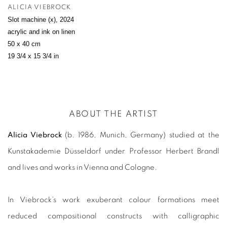
ALICIA VIEBROCK
Slot machine (x)
,
2024
acrylic and ink on linen
50 x 40 cm
19 3/4 x 15 3/4 in
ABOUT THE ARTIST
Alicia Viebrock
(b. 1986, Munich, Germany) studied at the
Kunstakademie Düsseldorf under Professor Herbert Brandl
and lives and works in Vienna and Cologne.
In Viebrock’s work exuberant colour formations meet
reduced compositional constructs with calligraphic