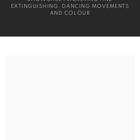
EXTINGUISHING, DANCING MOVEMENTS
AND COLOUR