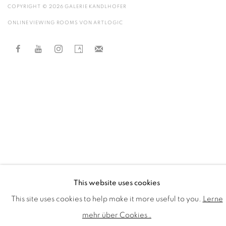
COPYRIGHT © 2026 GALERIE KANDLHOFER
ONLINE VIEWING ROOMS VON ARTLOGIC
This website uses cookies
This site uses cookies to help make it more useful to you.
Lerne
mehr über Cookies .