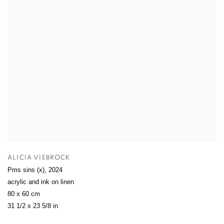
ALICIA VIEBROCK
Pms sins (x)
,
2024
acrylic and ink on linen
80 x 60 cm
31 1/2 x 23 5/8 in