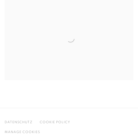
DATENSCHUTZ
COOKIE POLICY
MANAGE COOKIES