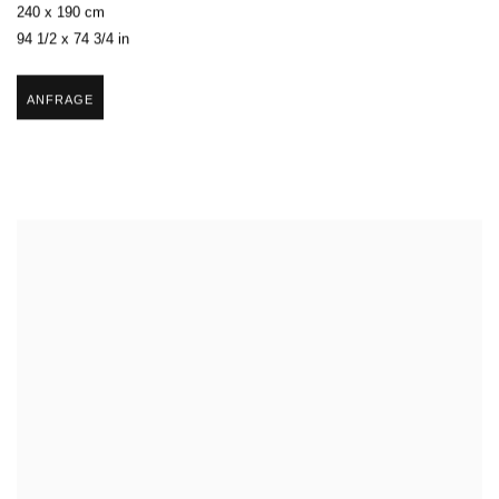
240 x 190 cm
94 1/2 x 74 3/4 in
ANFRAGE