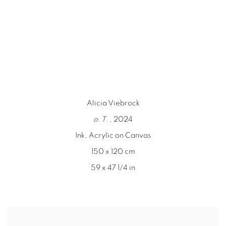
n a popup).
(Larger version of this image opens in a popu
(Larger version o
Alicia Viebrock
o. T.
, 2024
Ink, Acrylic on Canvas
150 x 120 cm
59 x 47 1/4 in