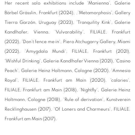
Her recent solo exhibitions include ‘Manienna’, Galerie
Bärbel Grässlin, Frankfurt (2024), ‚’Metamorphosis’, Gallery
Tierra Garzón, Uruguay (2023), ’Tranquility Kink’, Galerie
Kandlhofer, Vienna, ’Vulvarability’, FILIALE, Frankfurt
(2022), 'Don’t fence me in', Piero Atchugarry Gallery, Miami
(2022), 'Amygdala Mundi', FILIALE, Frankfurt (2021),
'Wishful Drinking', Galerie Kandlhofer Vienna (2021), 'Casino
Peach', Galerie Heinz Holtmann, Cologne (2020), 'Amnesia
Royal', FILIALE, Frankfurt am Main (2020), 'calories',
FILIALE, Frankfurt am Main (2018), 'Nightfly', Galerie Heinz
Holtmann, Cologne (2018), 'Rule of derivation', Kunstverein
Recklinghausen (2017), 'Of Loners and Charmeurs', FILIALE,
Frankfurt am Main (2017).