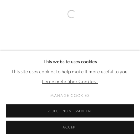
Open a larger version of the fol
This website uses cookies
This site uses cookies to help make it more useful to you.
Lerne mehr über Cookies .
MANAGE COOKIES
REJECT NON ESSENTIAL
ACCEPT