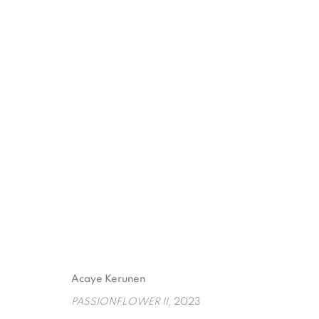
DATENSCHUTZ
COOKIE POLICY
MANAGE COOKIES
Acaye Kerunen
COPYRIGHT © 2026 GALERIE KANDLHOFER
SEITE VON ARTLOGIC
PASSIONFLOWER II
, 2023