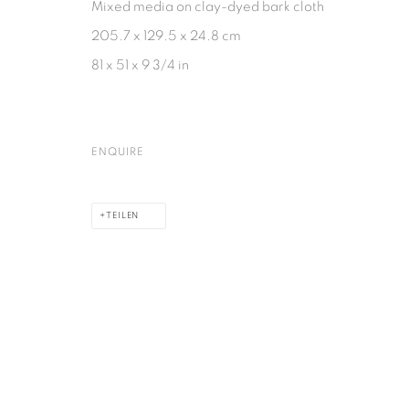
Mixed media on clay-dyed bark cloth
205.7 x 129.5 x 24.8 cm
81 x 51 x 9 3/4 in
ENQUIRE
TEILEN