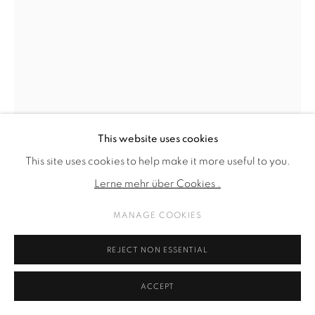
This website uses cookies
This site uses cookies to help make it more useful to you.
NANA MANDL
Lerne mehr über Cookies .
MANAGE COOKIES
SACRED SITUATIONS (ANAIS+KALI)
,
2024
textiles and embroidery on canvas, framed
REJECT NON ESSENTIAL
164 x 124 cm
ACCEPT
64 5/8 x 48 7/8 in