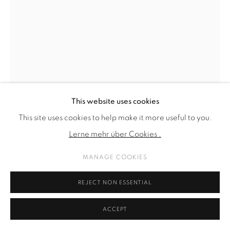
This website uses cookies
This site uses cookies to help make it more useful to you.
Lerne mehr über Cookies .
MANAGE COOKIES
ARVIDA BYSTRÖM
REJECT NON ESSENTIAL
CRUSHING
,
2025
ACCEPT
PLA plastic, plexi, pigment print, resin, glue