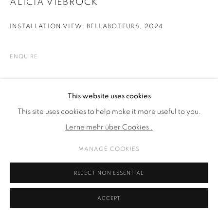
ALICIA VIEBROCK
INSTALLATION VIEW: BELLABOTEURS
,
2024
ENQUIRE
TEILEN
This website uses cookies
This site uses cookies to help make it more useful to you.
Lerne mehr über Cookies .
MANAGE COOKIES
REJECT NON ESSENTIAL
ACCEPT