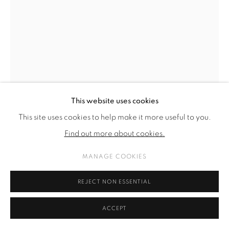
This website uses cookies
This site uses cookies to help make it more useful to you.
Find out more about cookies.
MANAGE COOKIES
FRAUKE DANNERT
REJECT NON ESSENTIAL
TANZEN
,
2022
ACCEPT
Papiercollage