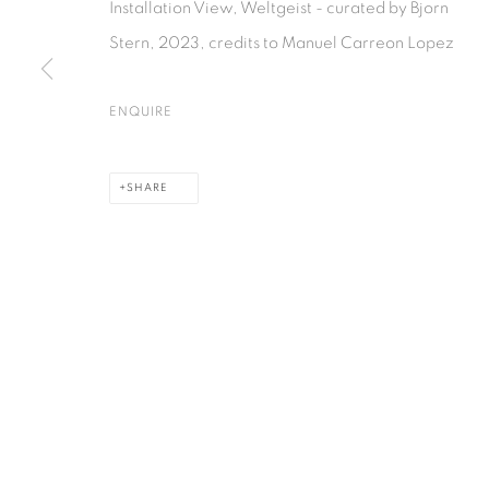
Installation View, Weltgeist - curated by Bjorn
Stern, 2023, credits to Manuel Carreon Lopez
ENQUIRE
SHARE