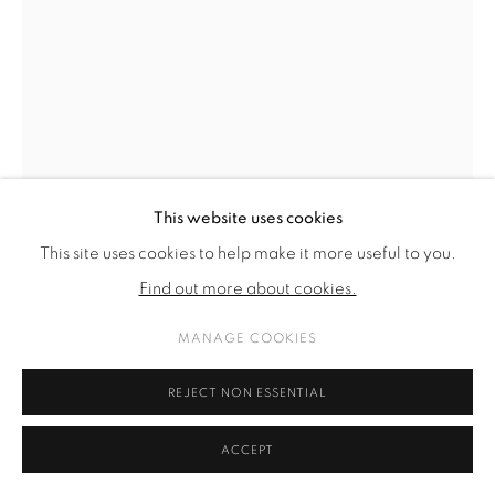
This website uses cookies
This site uses cookies to help make it more useful to you.
Find out more about cookies.
ALINA KUNITSYNA
MANAGE COOKIES
GREY COUPLE
,
2022
REJECT NON ESSENTIAL
Ink on Paper
76 x 56 cm
ACCEPT
29 7/8 x 22 in