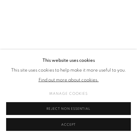
This website uses cookies
This site uses cookies to help make it more useful to you.
Find out more about cookies.
MANAGE COOKIES
REJECT NON ESSENTIAL
ACCEPT