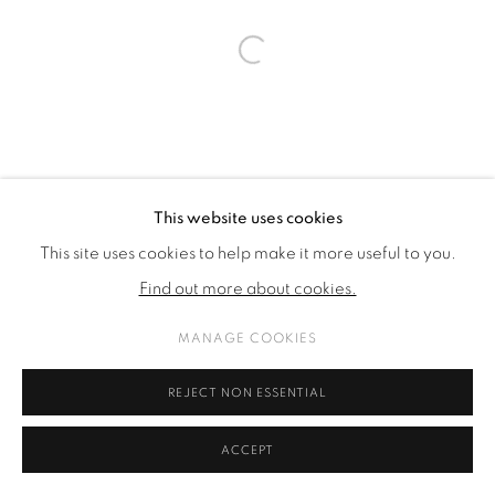
Open a larger version of the fol
This website uses cookies
This site uses cookies to help make it more useful to you.
Find out more about cookies.
MANAGE COOKIES
REJECT NON ESSENTIAL
ACCEPT