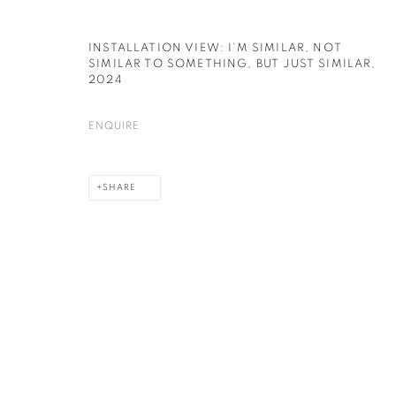
INSTALLATION VIEW: I’M SIMILAR, NOT
SIMILAR TO SOMETHING, BUT JUST SIMILAR
,
2024
ENQUIRE
SHARE