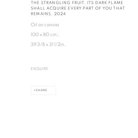
HE STRANGLING FRUIT, ITS DARK FLAME SH
ALL ACQUIRE EVERY PART OF YOU THAT RE
MAINS
,
2024
Oil on canvas
100 x 80 cm.;
39 3/8 x 31 1/2in.
ENQUIRE
SHARE