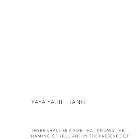
ARTWORKS
YAYA YAJIE LIANG
PRIVACY POLICY
COOKIE POLICY
MANAGE COOKIES
THERE SHALL BE A FIRE THAT KNOWS THE N
COPYRIGHT © 2026 GALERIE KANDLHOFER
SITE BY ARTLOGIC
AMING OF YOU, AND IN THE PRESENCE OF T