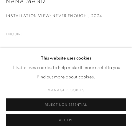
NANA MANDL
INSTALLATION VIEW: NEVER ENOUGH
,
2024
ENQUIRE
SHARE
This website uses cookies
This site uses cookies to help make it more useful to you.
Find out more about cookies.
MANAGE COOKIES
REJECT NON ESSENTIAL
ACCEPT