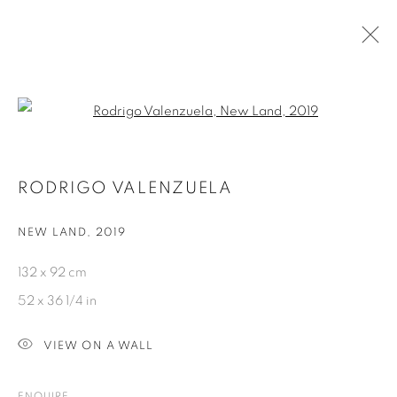
ARTWORKS
Open a larger version of the fol
RODRIGO VALENZUELA
NEW LAND
,
2019
PRIVACY POLICY
COOKIE POLICY
132 x 92 cm
MANAGE COOKIES
52 x 36 1/4 in
COPYRIGHT © 2026 GALERIE KANDLHOFER
VIEW ON A WALL
SITE BY ARTLOGIC
ENQUIRE