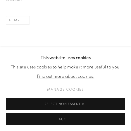
SHARE
This website uses cookies
This site uses cookies to help make it more useful to you.
Find out more about cookies.
MANAGE COOKIES
REJECT NON ESSENTIAL
ACCEPT