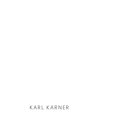
ARTWORKS
KARL KARNER
PRIVACY POLICY
COOKIE POLICY
MANAGE COOKIES
COPYRIGHT © 2026 GALERIE KANDLHOFER
SITE BY ARTLOGIC