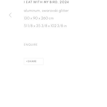
I EAT WITH MY BIRD
,
2024
aluminum, swarovski glitter
130 x 90 x 260 cm
51 1/8 x 35 3/8 x 102 3/8 in
ENQUIRE
SHARE