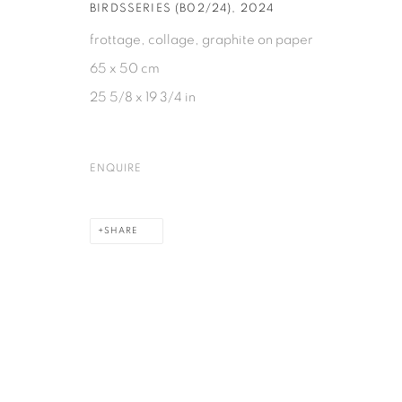
BIRDSSERIES (B02/24)
,
2024
frottage, collage, graphite on paper
65 x 50 cm
25 5/8 x 19 3/4 in
ENQUIRE
SHARE