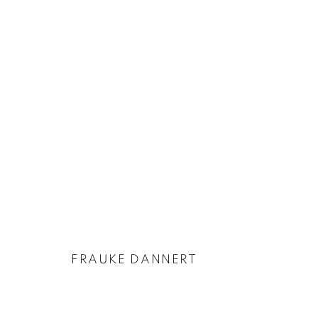
ARTWORKS
FRAUKE DANNERT
PRIVACY POLICY
COOKIE POLICY
MANAGE COOKIES
COPYRIGHT © 2026 GALERIE KANDLHOFER
SITE BY ARTLOGIC