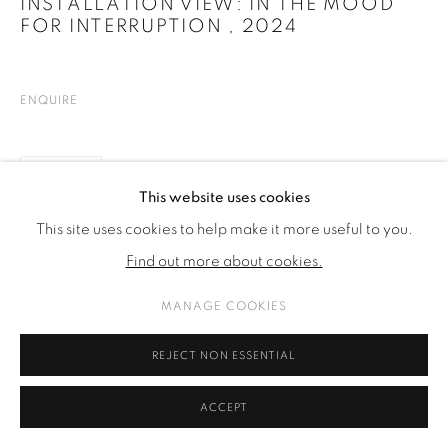
INSTALLATION VIEW: IN THE MOOD
FOR INTERRUPTION
,
2024
ENQUIRE
SHARE
This website uses cookies
This site uses cookies to help make it more useful to you.
Find out more about cookies.
MANAGE COOKIES
REJECT NON ESSENTIAL
ACCEPT