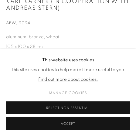
KARL KARNER (IN COOPERATION WITH
ANDREAS STERN)
ABW
,
2024
aluminum, bronze, wheat
105 x 100 x 38 cm
41 3/8 x 39 3/8 x 15 in
This website uses cookies
This site uses cookies to help make it more useful to you.
ENQUIRE
Find out more about cookies.
MANAGE COOKIES
SHARE
REJECT NON ESSENTIAL
ACCEPT