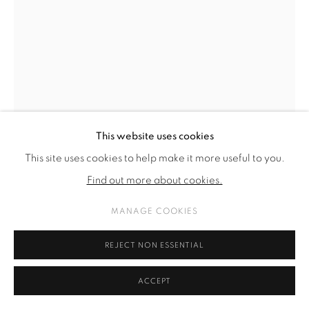
This website uses cookies
This site uses cookies to help make it more useful to you.
Find out more about cookies.
MANAGE COOKIES
KARL KARNER
REJECT NON ESSENTIAL
FICHTENGRÜN
,
2023
ACCEPT
aluminum