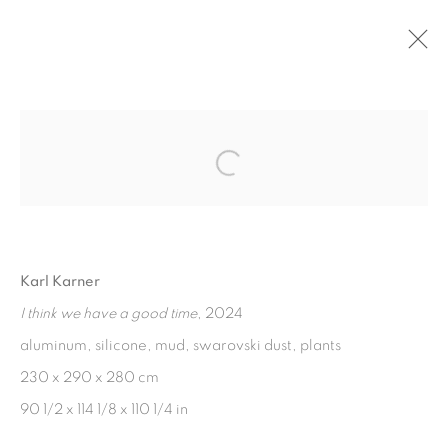
Open a larger version of the fol
PRIVACY POLICY
COOKIE POLICY
Karl Karner
MANAGE COOKIES
I think we have a good time
, 2024
COPYRIGHT © 2026 GALERIE KANDLHOFER
aluminum, silicone, mud, swarovski dust, plants
SITE BY ARTLOGIC
230 x 290 x 280 cm
90 1/2 x 114 1/8 x 110 1/4 in