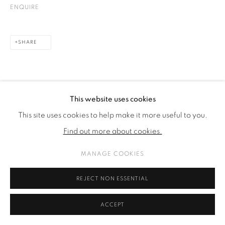
ENQUIRE
SHARE
This website uses cookies
This site uses cookies to help make it more useful to you.
Find out more about cookies.
MANAGE COOKIES
REJECT NON ESSENTIAL
ACCEPT