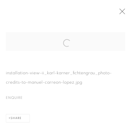
Open a larger version of the fol
installation-view-ii_karl-karner_fichtengrau_photo-
PRIVACY POLICY
COOKIE POLICY
credits-to-manuel-carreon-lopez.jpg
MANAGE COOKIES
COPYRIGHT © 2026 GALERIE KANDLHOFER
ENQUIRE
SITE BY ARTLOGIC
SHARE