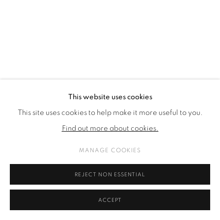
This website uses cookies
This site uses cookies to help make it more useful to you.
Find out more about cookies.
MANAGE COOKIES
REJECT NON ESSENTIAL
ACCEPT