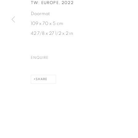
TW: EUROPE
,
2022
Doormat
109 x 70 x 5 cm
42 7/8 x 27 1/2 x 2 in
ENQUIRE
SHARE