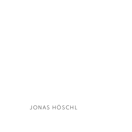
ARTWORKS
PRIVACY POLICY
COOKIE POLICY
MANAGE COOKIES
COPYRIGHT © 2026 GALERIE KANDLHOFER
SITE BY ARTLOGIC
JONAS HÖSCHL