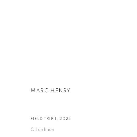
ARTWORKS
MARC HENRY
PRIVACY POLICY
COOKIE POLICY
MANAGE COOKIES
COPYRIGHT © 2026 GALERIE KANDLHOFER
SITE BY ARTLOGIC
FIELD TRIP I
,
2024
Oil on linen