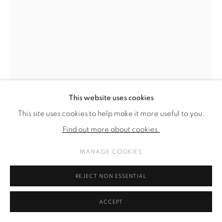
This website uses cookies
This site uses cookies to help make it more useful to you.
Find out more about cookies.
MANAGE COOKIES
ALICIA VIEBROCK
REJECT NON ESSENTIAL
BIG BABOL
,
2024
ACCEPT
acrylic and ink on linen