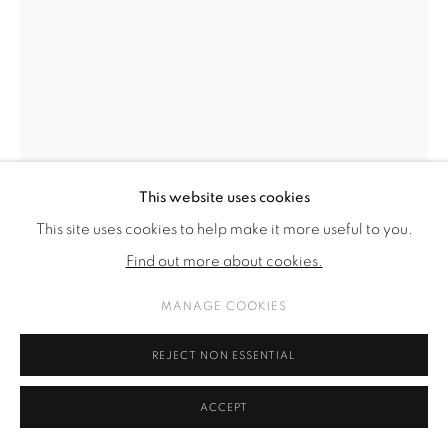
This website uses cookies
This site uses cookies to help make it more useful to you.
Find out more about cookies.
MANAGE COOKIES
ALICIA VIEBROCK
REJECT NON ESSENTIAL
NO TITLE IN YELLOWISH
,
2024
ACCEPT
acrylic and ink on canvas