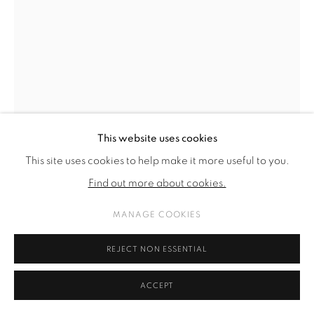
This website uses cookies
This site uses cookies to help make it more useful to you.
Find out more about cookies.
MANAGE COOKIES
DAMIR OČKO
REJECT NON ESSENTIAL
HOMO PAID BRO
,
2024
ACCEPT
collage-mounted on archival cardboard, gouache on