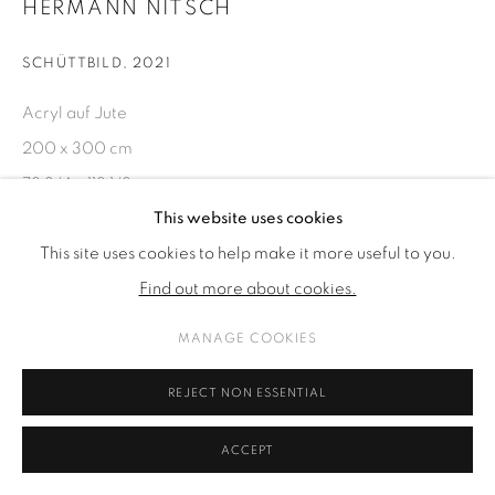
HERMANN NITSCH
SCHÜTTBILD
,
2021
Acryl auf Jute
200 x 300 cm
78 3/4 x 118 1/8 in
This website uses cookies
This site uses cookies to help make it more useful to you.
ENQUIRE
Find out more about cookies.
SHARE
MANAGE COOKIES
REJECT NON ESSENTIAL
ACCEPT