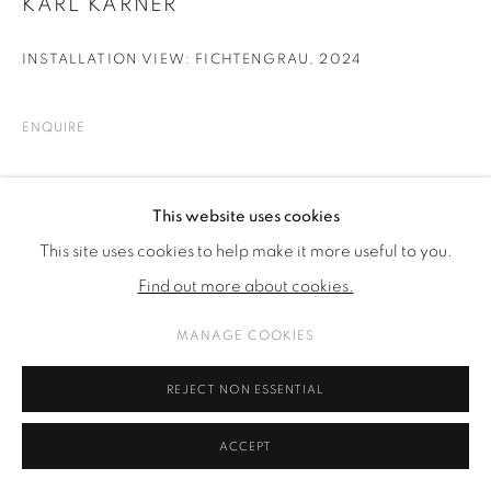
KARL KARNER
INSTALLATION VIEW: FICHTENGRAU
,
2024
ENQUIRE
SHARE
This website uses cookies
This site uses cookies to help make it more useful to you.
Find out more about cookies.
MANAGE COOKIES
REJECT NON ESSENTIAL
ACCEPT