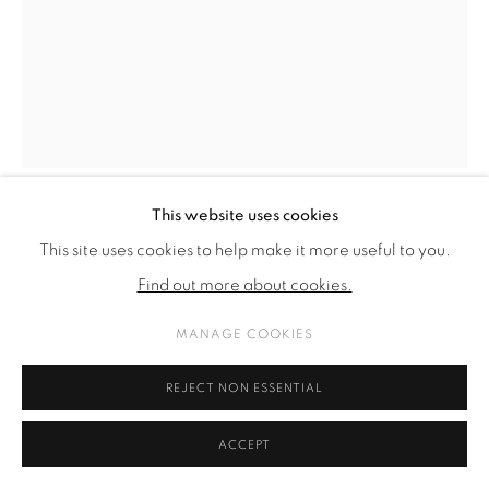
This website uses cookies
KARL KARNER
This site uses cookies to help make it more useful to you.
Find out more about cookies.
FICHTENSAND
,
2024
MANAGE COOKIES
aluminum, sand, wood
114 x 40 x 40 cm
REJECT NON ESSENTIAL
44 7/8 x 15 3/4 x 15 3/4 in
ACCEPT
(pedestal: 74 x 41 x 36 cm; 29,1 x 16,1 x 14,2 in)