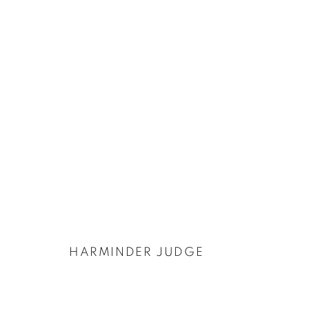
ARTWORKS
PRIVACY POLICY
COOKIE POLICY
MANAGE COOKIES
COPYRIGHT © 2026 GALERIE KANDLHOFER
SITE BY ARTLOGIC
HARMINDER JUDGE