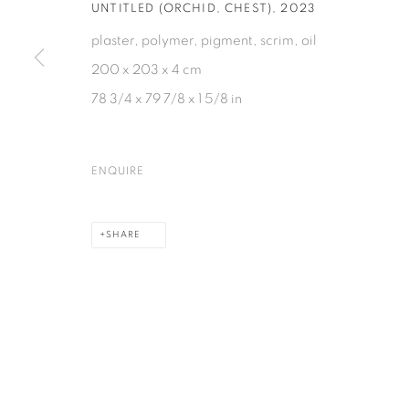
UNTITLED (ORCHID, CHEST)
,
2023
plaster, polymer, pigment, scrim, oil
200 x 203 x 4 cm
78 3/4 x 79 7/8 x 1 5/8 in
ENQUIRE
SHARE