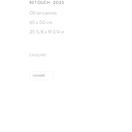
RETOUCH
,
2023
Oil on canvas
65 x 50 cm
25 5/8 x 19 3/4 in
ENQUIRE
SHARE