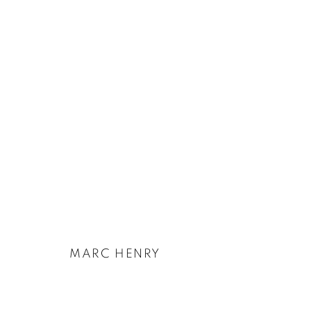
ARTWORKS
PRIVACY POLICY
COOKIE POLICY
MANAGE COOKIES
COPYRIGHT © 2026 GALERIE KANDLHOFER
SITE BY ARTLOGIC
MARC HENRY