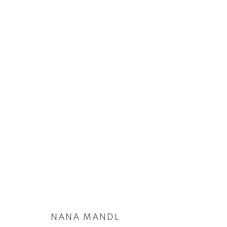
ARTWORKS
PRIVACY POLICY
COOKIE POLICY
MANAGE COOKIES
COPYRIGHT © 2026 GALERIE KANDLHOFER
SITE BY ARTLOGIC
NANA MANDL