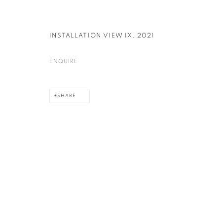
INSTALLATION VIEW IX
,
2021
ENQUIRE
SHARE