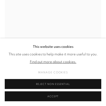
This website uses cookies
This site uses cookies to help make it more useful to you.
Find out more about cookies.
MANAGE COOKIES
NANA MANDL
REJECT NON ESSENTIAL
INSTALLATION VIEW V
,
2021
ACCEPT