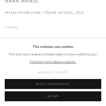
NANA MANDL
INSTALLATION VIEW I: YOU´RE SO COOL
,
2021
ENQUIRE
SHARE
This website uses cookies
This site uses cookies to help make it more useful to you.
Find out more about cookies.
MANAGE COOKIES
REJECT NON ESSENTIAL
ACCEPT