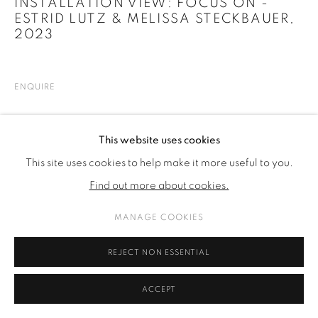
INSTALLATION VIEW: FOCUS ON -
ESTRID LUTZ & MELISSA STECKBAUER
,
2023
ENQUIRE
SHARE
This website uses cookies
This site uses cookies to help make it more useful to you.
Find out more about cookies.
MANAGE COOKIES
REJECT NON ESSENTIAL
ACCEPT