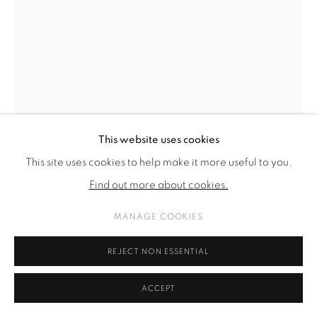
This website uses cookies
This site uses cookies to help make it more useful to you.
Find out more about cookies.
MANAGE COOKIES
ARVIDA BYSTRÖM
REJECT NON ESSENTIAL
CRUSHING
,
2025
ACCEPT
PLA plastic, plexi, pigment print, resin, glue