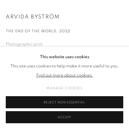
ARVIDA BYSTRÖM
THE END OF THE WORLD
,
2022
Photographic print
50 x 40 cm
This website uses cookies
15 3/4 x 11 3/4 in
This site uses cookies to help make it more useful to you.
10 editions 2 ap
Find out more about cookies.
MANAGE COOKIES
ENQUIRE
REJECT NON ESSENTIAL
SHARE
ACCEPT